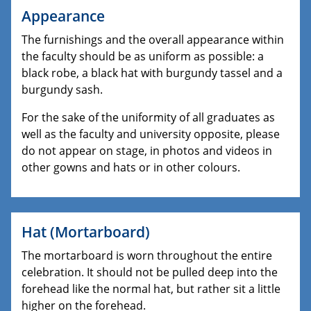
Appearance
The furnishings and the overall appearance within
the faculty should be as uniform as possible: a
black robe, a black hat with burgundy tassel and a
burgundy sash.
For the sake of the uniformity of all graduates as
well as the faculty and university opposite, please
do not appear on stage, in photos and videos in
other gowns and hats or in other colours.
Hat (Mortarboard)
The mortarboard is worn throughout the entire
celebration. It should not be pulled deep into the
forehead like the normal hat, but rather sit a little
higher on the forehead.