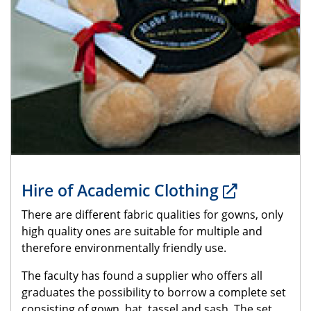
Hire of Academic Clothing
There are different fabric qualities for gowns, only
high quality ones are suitable for multiple and
therefore environmentally friendly use.
The faculty has found a supplier who offers all
graduates the possibility to borrow a complete set
consisting of gown, hat, tassel and sash. The set