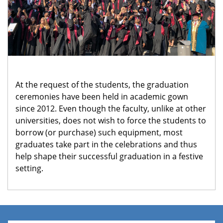
At the request of the students, the graduation
ceremonies have been held in academic gown
since 2012. Even though the faculty, unlike at other
universities, does not wish to force the students to
borrow (or purchase) such equipment, most
graduates take part in the celebrations and thus
help shape their successful graduation in a festive
setting.