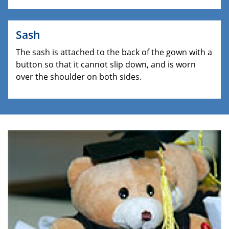
Sash
The sash is attached to the back of the gown with a
button so that it cannot slip down, and is worn
over the shoulder on both sides.