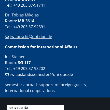
Tel.: +49 203 37-91741
Dr. Tobias Mikolas
Room:
MB 361A
Tel.: +49 203 37-92591
iw-forscht@uni-due.de
Commission for International Affairs
Iris Steiner
Room:
SG 117
Tel.: +49 203 37-93202
iw-auslandssemester@uni-due.de
semester abroad, support of foreign guests,
international cooperations