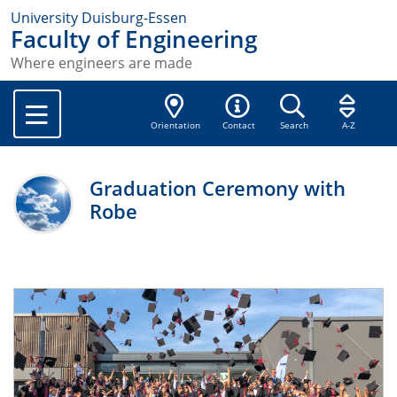
University Duisburg-Essen
Faculty of Engineering
Where engineers are made
Orientation
Contact
Search
A-Z
Graduation Ceremony with
Robe