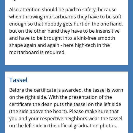
Also attention should be paid to safety, because
when throwing mortarboards they have to be soft
enough so that nobody gets hurt on the one hand,
but on the other hand they have to be insensitive
and have to be brought into a kink-free smooth
shape again and again - here high-tech in the
mortarboard is required.
Tassel
Before the certificate is awarded, the tassel is worn
on the right side. With the presentation of the
certificate the dean puts the tassel on the left side
(the side above the heart). Please make sure that
you and your respective neighbors wear the tassel
on the left side in the official graduation photos.