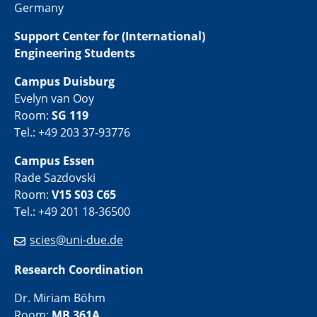
Germany
Support Center for (International)
Engineering Students
Campus Duisburg
Evelyn van Ooy
Room:
SG 119
Tel.: +49 203 37-93776
Campus Essen
Rade Sazdovski
Room:
V15 S03 C65
Tel.: +49 201 18-36500
scies@uni-due.de
Research Coordination
Dr. Miriam Böhm
Room:
MB 361A