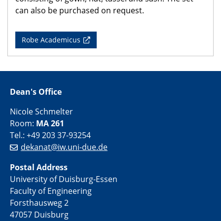
can also be purchased on request.
Robe Academicus
Dean's Office
Nicole Schmelter
Room:
MA 261
Tel.: +49 203 37-93254
dekanat@iw.uni-due.de
Postal Address
University of Duisburg-Essen
Faculty of Engineering
Forsthausweg 2
47057 Duisburg