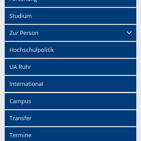
Studium
Zur Person
Hochschulpolitik
UA Ruhr
International
Campus
Transfer
Termine