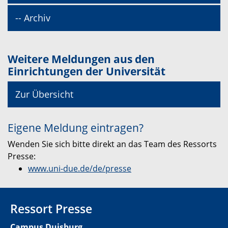
-- Archiv
Weitere Meldungen aus den
Einrichtungen der Universität
Zur Übersicht
Eigene Meldung eintragen?
Wenden Sie sich bitte direkt an das Team des Ressorts
Presse:
www.uni-due.de/de/presse
Ressort Presse
Campus Duisburg