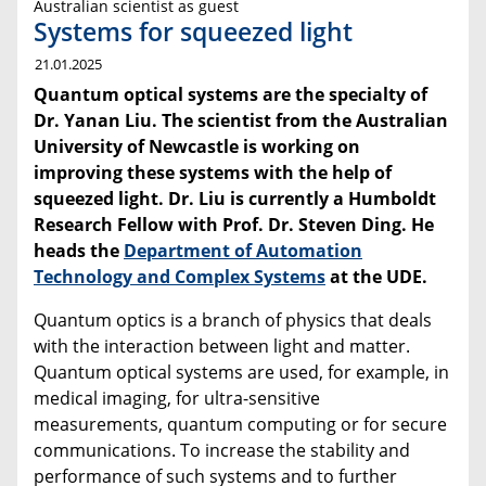
Australian scientist as guest
Systems for squeezed light
21.01.2025
Quantum optical systems are the specialty of
Dr. Yanan Liu. The scientist from the Australian
University of Newcastle is working on
improving these systems with the help of
squeezed light. Dr. Liu is currently a Humboldt
Research Fellow with Prof. Dr. Steven Ding.
He
heads the
Department of Automation
Technology and Complex Systems
at the UDE.
Quantum optics is a branch of physics that deals
with the interaction between light and matter.
Quantum optical systems are used, for example, in
medical imaging, for ultra-sensitive
measurements, quantum computing or for secure
communications. To increase the stability and
performance of such systems and to further