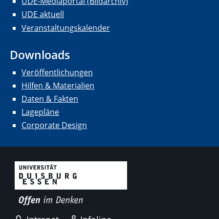
UDE-Mediaportal (Bildarchiv)
UDE aktuell
Veranstaltungskalender
Downloads
Veröffentlichungen
Hilfen & Materialien
Daten & Fakten
Lagepläne
Corporate Design