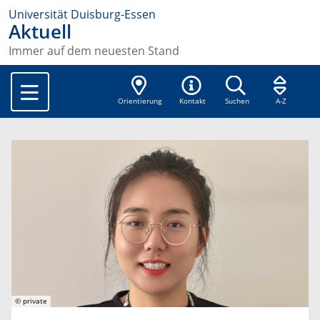
Universität Duisburg-Essen
Aktuell
Immer auf dem neuesten Stand
Orientierung
Kontakt
Suchen
A-Z
© private