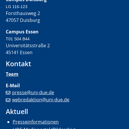
LG 116-123
Forsthausweg 2
47057 Duisburg
Campus Essen
T01 S04 B44
Universitätsstraße 2
45141 Essen
Kontakt
Team
E-Mail
presse@uni-due.de
webredaktion@uni-due.de
Aktuell
Presseinformationen