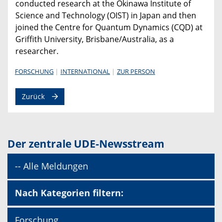
conducted research at the Okinawa Institute of
Science and Technology (OIST) in Japan and then
joined the Centre for Quantum Dynamics (CQD) at
Griffith University, Brisbane/Australia, as a
researcher.
FORSCHUNG
INTERNATIONAL
ZUR PERSON
Zurück
Der zentrale UDE-Newsstream
-- Alle Meldungen
Nach Kategorien filtern:
Forschung