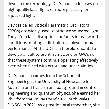
develop the technology, Dr. Yanan Liu focuses on
high-quality laser light, or more precisely, on
squeezed light.
Devices called Optical Parametric Oscillators
(OPOs) are widely used to produce squeezed light.
They often face disruptions or faults in real-world
conditions, making it difficult to achieve optimal
performance. At the UDE, Liu therefore wants to
develop a fault-tolerant framework for OPOs so
that these systems continue operating effectively
even when faced with errors and uncertainties.
Dr. Yanan Liu comes from the School of
Engineering at the University of Newcastle in
Australia and has a strong background in control
engineering and quantum physics. She earned her
PhD from the University of New South Wales
(UNSW) in 2021. As a postdoctoral researcher, she