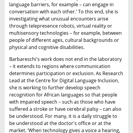
language barriers, for example – can engage in
conversation with each other.’ To this end, she is
investigating what unusual encounters arise
through telepresence robots, virtual reality or
multisensory technologies – for example, between
people of different ages, cultural backgrounds or
physical and cognitive disabilities.
Barbareschi's work does not end in the laboratory
– it extends to regions where communication
determines participation or exclusion. As Research
Lead at the Centre for Digital Language Inclusion,
she is working to further develop speech
recognition for African languages so that people
with impaired speech – such as those who have
suffered a stroke or have cerebral palsy – can also
be understood. For many, it is a daily struggle to
be understood at the doctor's office or at the
market. ‘When technology gives a voice a hearing,