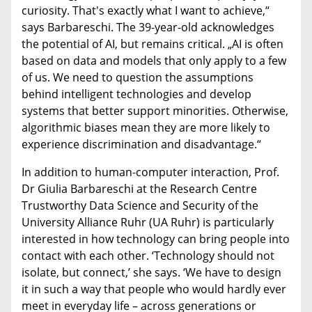
curiosity. That's exactly what I want to achieve,“
says Barbareschi. The 39-year-old acknowledges
the potential of AI, but remains critical. „AI is often
based on data and models that only apply to a few
of us. We need to question the assumptions
behind intelligent technologies and develop
systems that better support minorities. Otherwise,
algorithmic biases mean they are more likely to
experience discrimination and disadvantage.“
In addition to human-computer interaction, Prof.
Dr Giulia Barbareschi at the Research Centre
Trustworthy Data Science and Security of the
University Alliance Ruhr (UA Ruhr) is particularly
interested in how technology can bring people into
contact with each other. ‘Technology should not
isolate, but connect,’ she says. ‘We have to design
it in such a way that people who would hardly ever
meet in everyday life – across generations or