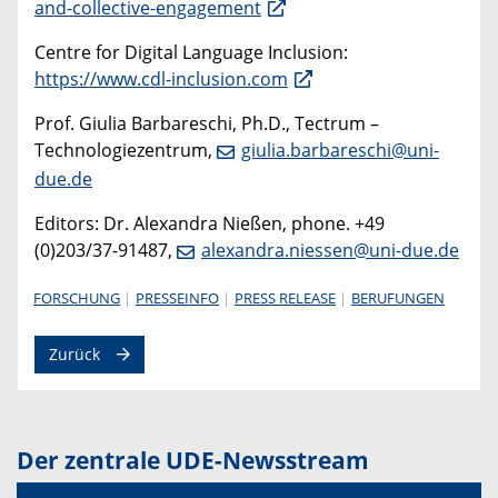
and-collective-engagement
Centre for Digital Language Inclusion:
https://www.cdl-inclusion.com
Prof. Giulia Barbareschi, Ph.D., Tectrum –
Technologiezentrum,
giulia.barbareschi@uni-
due.de
Editors: Dr. Alexandra Nießen, phone. +49
(0)203/37-91487,
alexandra.niessen@uni-due.de
FORSCHUNG
PRESSEINFO
PRESS RELEASE
BERUFUNGEN
Zurück
Der zentrale UDE-Newsstream