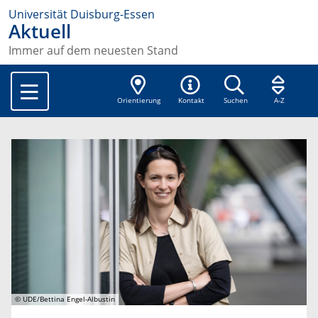
Universität Duisburg-Essen
Aktuell
Immer auf dem neuesten Stand
Orientierung
Kontakt
Suchen
A-Z
© UDE/Bettina Engel-Albustin