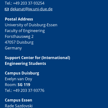
Tel.: +49 203 37-93254
dekanat@iw.uni-due.de
Postal Address
University of Duisburg-Essen
Faculty of Engineering
Forsthausweg 2
47057 Duisburg
Germany
Support Center for (International)
Engineering Students
Campus Duisburg
Evelyn van Ooy
Room:
SG 119
Tel.: +49 203 37-93776
Campus Essen
Rade Sazdovski