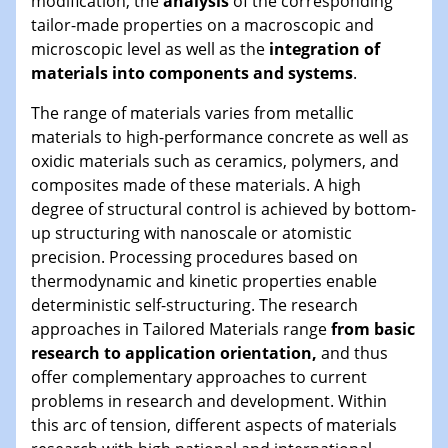
modification, the
analysis
of the corresponding
tailor-made properties on a macroscopic and
microscopic level as well as the
integration of
materials into components and systems
.
The range of materials varies from metallic
materials to high-performance concrete as well as
oxidic materials such as ceramics, polymers, and
composites made of these materials. A high
degree of structural control is achieved by bottom-
up structuring with nanoscale or atomistic
precision. Processing procedures based on
thermodynamic and kinetic properties enable
deterministic self-structuring. The research
approaches in Tailored Materials range
from basic
research to application orientation,
and thus
offer complementary approaches to current
problems in research and development. Within
this arc of tension, different aspects of materials