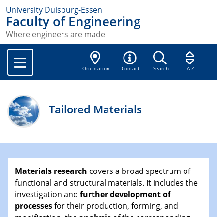
University Duisburg-Essen
Faculty of Engineering
Where engineers are made
Orientation
Contact
Search
A-Z
Tailored Materials
Materials research
covers a broad spectrum of
functional and structural materials. It includes the
investigation and
further development of
processes
for their production, forming, and