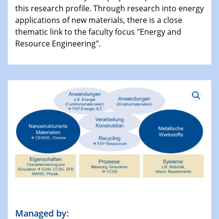
this research profile. Through research into energy
applications of new materials, there is a close
thematic link to the faculty focus "Energy and
Resource Engineering".
Managed by: