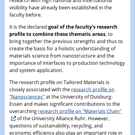
research with high national and international
visibility have already been established in the
faculty before.
It is the declared
goal of the faculty's research
profile to combine these thematic areas
, to
bring together the previous strengths and thus to
create the basis for a holistic understanding of
materials science from nanostructure and the
importance of interfaces to production technology
and system application.
The research profile on Tailored Materials is
closely associated with the
research profile on
"Nanosciences"
at the University of Duisburg-
Essen and makes significant contributions to the
overarching
research profile on "Materials Chain"
of the University Alliance Ruhr. However,
questions of sustainability, recycling, and
economic efficiency also play an important role in