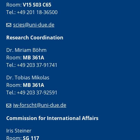
Room:
V15 S03 C65
Tel.: +49 201 18-36500
scies@uni-due.de
Research Coordination
Dr. Miriam Böhm
Room:
MB 361A
Tel.: +49 203 37-91741
Dr. Tobias Mikolas
Room:
MB 361A
Tel.: +49 203 37-92591
iw-forscht@uni-due.de
Commission for International Affairs
Iris Steiner
Room:
SG 117