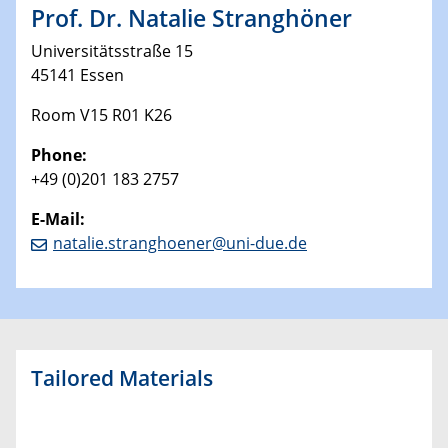
Prof. Dr. Natalie Stranghöner
Universitätsstraße 15
45141 Essen
Room V15 R01 K26
Phone:
+49 (0)201 183 2757
E-Mail:
natalie.stranghoener@uni-due.de
Tailored Materials