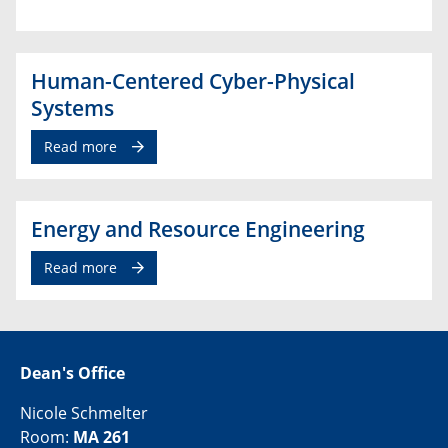
Human-Centered Cyber-Physical
Systems
Read more
Energy and Resource Engineering
Read more
Dean's Office
Nicole Schmelter
Room:
MA 261